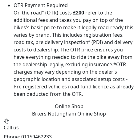
OTR Payment Required
On the road" (OTR) costs
£200
refer to the
additional fees and taxes you pay on top of the
bikes's basic price to make it legally road-ready this
varies by brand. This includes registration fees,
road tax, pre delivery inspection” (PDI) and delivery
costs to dealership. The OTR price ensures you
have everything needed to ride the bike away from
the dealership legally, excluding insurance.*OTR
charges may vary depending on the dealer’s
geographic location and associated setup costs -
Pre registered vehicles road fund licence as already
been deducted from the OTR.
Online Shop
Bikers Nottingham
Online Shop
Call us
Phone: 01159462233