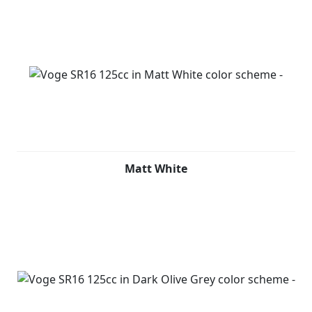
Matt White