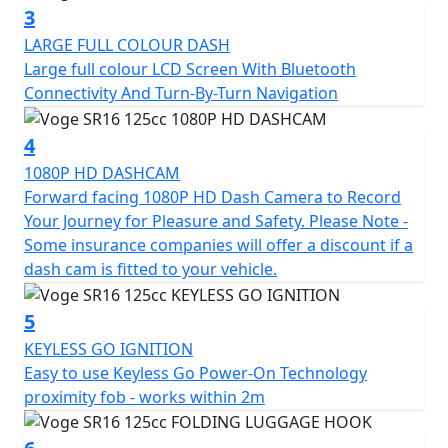
turn navigation and a storage rack with a removable
3
trunk. It also has an integrated HD camera for a fun
LARGE FULL COLOUR DASH
and safe driving experience.
Large full colour LCD Screen With Bluetooth
Connectivity And Turn-By-Turn Navigation
4
1080P HD DASHCAM
Forward facing 1080P HD Dash Camera to Record
Your Journey for Pleasure and Safety. Please Note -
Some insurance companies will offer a discount if a
dash cam is fitted to your vehicle.
5
KEYLESS GO IGNITION
Easy to use Keyless Go Power-On Technology
proximity fob - works within 2m