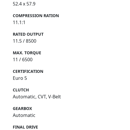
52.4 x 57.9
COMPRESSION RATION
11.1:1
RATED OUTPUT
11.5 / 8500
MAX. TORQUE
11 / 6500
CERTIFICATION
Euro 5
CLUTCH
Automatic, CVT, V-Belt
GEARBOX
Automatic
FINAL DRIVE