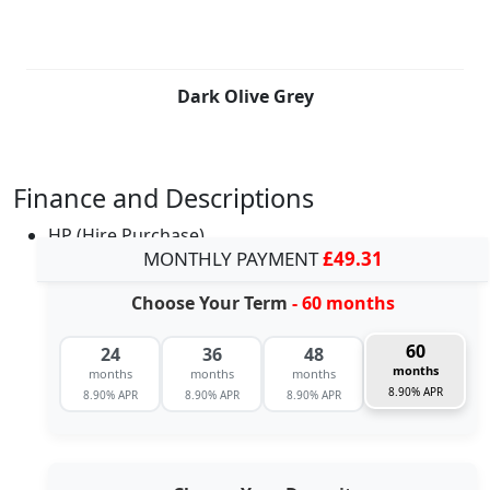
Dark Olive Grey
Finance and Descriptions
HP (Hire Purchase)
MONTHLY PAYMENT
£49.31
Choose Your Term
- 60 months
60
24
36
48
months
months
months
months
8.90% APR
8.90% APR
8.90% APR
8.90% APR