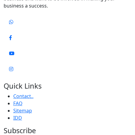
business a success.
Quick Links
Contact..
FAQ
Sitemap
IDD
Subscribe