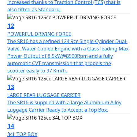
increased thanks to Traction Control (TCS) that is
also fitted as Standard.
12
POWERFUL DRIVING FORCE
The SR16 has a refined 124.9cc Single-Cylinder Dual-
Valve, Water Cooled Engine with a Class leading Max
Power Output of 8.5kW@8500Rpm and a fully
automatic CVT transmission that propels the
scooter easily to 97 Km/h.
13
LARGE REAR LUGGAGE CARRIER
The SR16 is supplied with a large Aluminium Alloy
Luggage Carrier Ready to Accept a Top Box.
14
34L TOP BOX