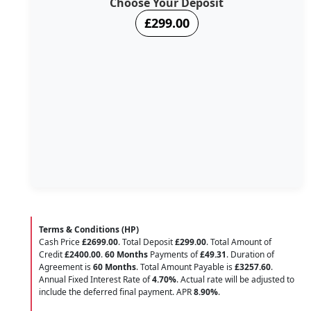
Choose Your Deposit
£299.00
Terms & Conditions (HP)
Cash Price
£2699.00
. Total Deposit
£299.00
. Total Amount of
Credit
£2400.00
.
60 Months
Payments of
£49.31
. Duration of
Agreement is
60 Months
. Total Amount Payable is
£3257.60
.
Annual Fixed Interest Rate of
4.70
%
. Actual rate will be adjusted to
include the deferred final payment. APR
8.90
%
.