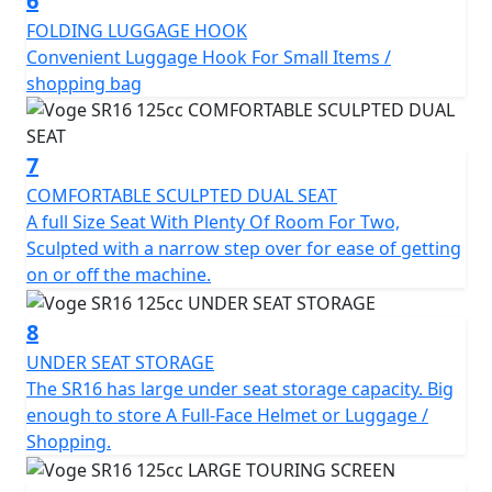
6
FOLDING LUGGAGE HOOK
Convenient Luggage Hook For Small Items /
shopping bag
7
COMFORTABLE SCULPTED DUAL SEAT
A full Size Seat With Plenty Of Room For Two,
Sculpted with a narrow step over for ease of getting
on or off the machine.
8
UNDER SEAT STORAGE
The SR16 has large under seat storage capacity. Big
enough to store A Full-Face Helmet or Luggage /
Shopping.