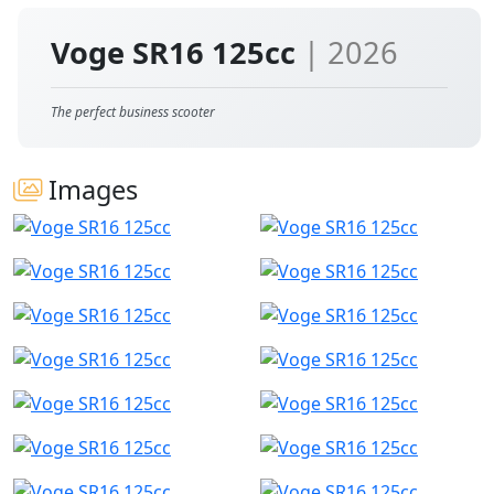
Voge SR16 125cc
| 2026
The perfect business scooter
Images