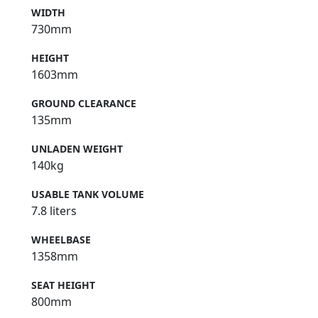
WIDTH
730mm
HEIGHT
1603mm
GROUND CLEARANCE
135mm
UNLADEN WEIGHT
140kg
USABLE TANK VOLUME
7.8 liters
WHEELBASE
1358mm
SEAT HEIGHT
800mm