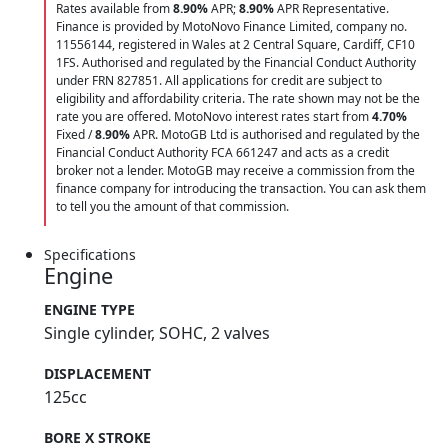
Rates available from
8.90%
APR;
8.90%
APR Representative.
Finance is provided by MotoNovo Finance Limited, company no.
11556144, registered in Wales at 2 Central Square, Cardiff, CF10
1FS. Authorised and regulated by the Financial Conduct Authority
under FRN 827851. All applications for credit are subject to
eligibility and affordability criteria. The rate shown may not be the
rate you are offered. MotoNovo interest rates start from
4.70%
Fixed /
8.90%
APR. MotoGB Ltd is authorised and regulated by the
Financial Conduct Authority FCA 661247 and acts as a credit
broker not a lender. MotoGB may receive a commission from the
finance company for introducing the transaction. You can ask them
to tell you the amount of that commission.
Specifications
Engine
ENGINE TYPE
Single cylinder, SOHC, 2 valves
DISPLACEMENT
125cc
BORE X STROKE