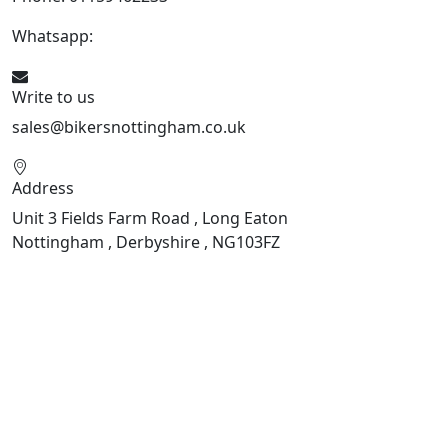
Whatsapp:
447901891874
Write to us
sales@bikersnottingham.co.uk
Address
Unit 3 Fields Farm Road , Long Eaton
Nottingham , Derbyshire , NG103FZ