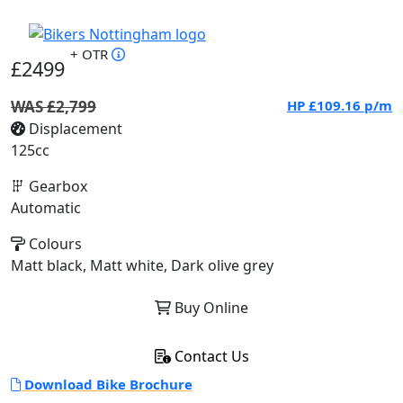
+ OTR
£2499
WAS £2,799
HP
£109.16
p/m
Displacement
125cc
Gearbox
Automatic
Colours
Matt black, Matt white, Dark olive grey
Buy Online
Contact Us
Download Bike Brochure