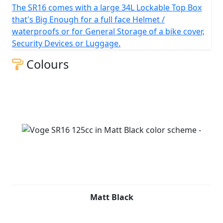
The SR16 comes with a large 34L Lockable Top Box
that's Big Enough for a full face Helmet /
waterproofs or for General Storage of a bike cover,
Security Devices or Luggage.
Colours
Matt Black