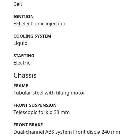
Belt
IGNITION
EFI electronic injection
COOLING SYSTEM
Liquid
STARTING
Electric
Chassis
FRAME
Tubular steel with tilting motor
FRONT SUSPENSION
Telescopic fork ø 33 mm
FRONT BRAKE
Dual-channel ABS system Front disc ø 240 mm