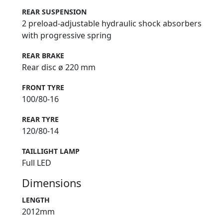
REAR SUSPENSION
2 preload-adjustable hydraulic shock absorbers
with progressive spring
REAR BRAKE
Rear disc ø 220 mm
FRONT TYRE
100/80-16
REAR TYRE
120/80-14
TAILLIGHT LAMP
Full LED
Dimensions
LENGTH
2012mm