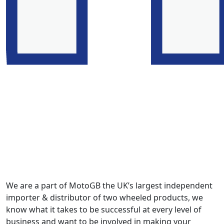
We are a part of MotoGB the UK’s largest independent
importer & distributor of two wheeled products, we
know what it takes to be successful at every level of
business and want to be involved in making your