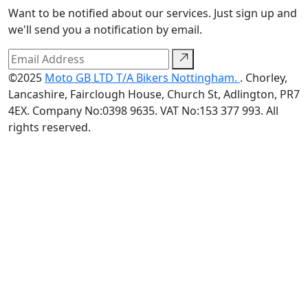
Want to be notified about our services. Just sign up and
we'll send you a notification by email.
©2025
Moto GB LTD T/A Bikers Nottingham.
. Chorley,
Lancashire, Fairclough House, Church St, Adlington, PR7
4EX. Company No:0398 9635. VAT No:153 377 993. All
rights reserved.