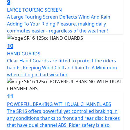
9
LARGE TOURING SCREEN
A Large Touring Screen Deflects Wind And Rain
Adding To Your Riding Pleasure, making daily
commutes easier - regardless of the weather !
10
HAND GUARDS
Clear Hand Guards are fitted to protect the riders
hands, Keeping Wind Chill and Rain To A Minimum
when riding in bad weather.
11
POWERFUL BRAKING WITH DUAL CHANNEL ABS
The SR16 offers powerful yet controlled braking in
any conditions thanks to front and rear disc brakes
that have dual channel ABS. Rider safety is also