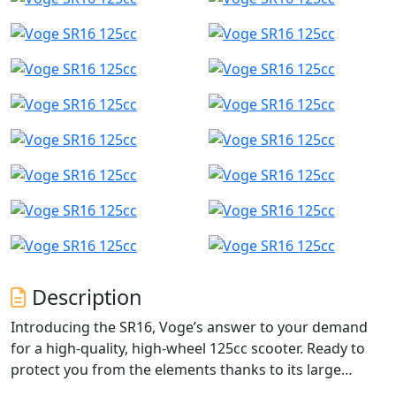
Description
Introducing the SR16, Voge’s answer to your demand
for a high-quality, high-wheel 125cc scooter. Ready to
protect you from the elements thanks to its large
windscreen and removable handguards as standard,