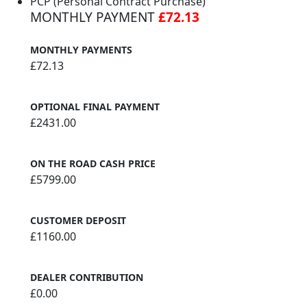
PCP (Personal Contract Purchase)
MONTHLY PAYMENT
£72.13
MONTHLY PAYMENTS
£72.13
OPTIONAL FINAL PAYMENT
£2431.00
ON THE ROAD CASH PRICE
£5799.00
CUSTOMER DEPOSIT
£1160.00
DEALER CONTRIBUTION
£0.00