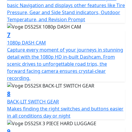
basic Navigation and displays other features like Tire
Pressure, Gear and Side Stand indicators, Outdoor
Temperature, and Revision Prompt
7
1080p DASH CAM
Capture every moment of your journeys in stunning
detail with the 1080p HD in-built Dashcam. From
scenic drives to unforgettable road trips, the
forward facing camera ensures crystal-clear
recording.
8
BACK-LIT SWITCH GEAR
Makes finding the right switches and buttons easier
in all conditions day or night
9