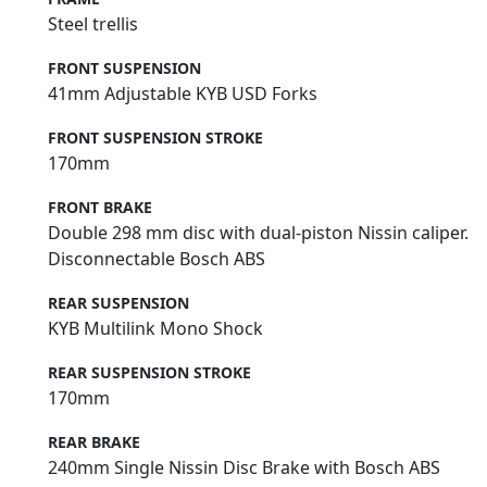
Steel trellis
FRONT SUSPENSION
41mm Adjustable KYB USD Forks
FRONT SUSPENSION STROKE
170mm
FRONT BRAKE
Double 298 mm disc with dual-piston Nissin caliper.
Disconnectable Bosch ABS
REAR SUSPENSION
KYB Multilink Mono Shock
REAR SUSPENSION STROKE
170mm
REAR BRAKE
240mm Single Nissin Disc Brake with Bosch ABS