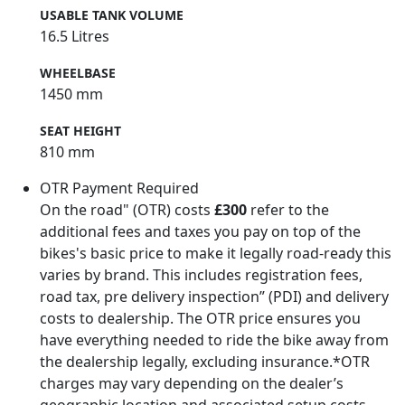
USABLE TANK VOLUME
16.5 Litres
WHEELBASE
1450 mm
SEAT HEIGHT
810 mm
OTR Payment Required
On the road" (OTR) costs
£300
refer to the
additional fees and taxes you pay on top of the
bikes's basic price to make it legally road-ready this
varies by brand. This includes registration fees,
road tax, pre delivery inspection” (PDI) and delivery
costs to dealership. The OTR price ensures you
have everything needed to ride the bike away from
the dealership legally, excluding insurance.*OTR
charges may vary depending on the dealer’s
geographic location and associated setup costs -