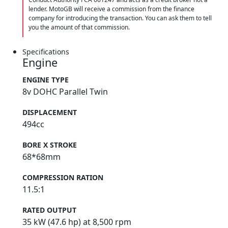
lender. MotoGB will receive a commission from the finance
company for introducing the transaction. You can ask them to tell
you the amount of that commission.
Specifications
Engine
ENGINE TYPE
8v DOHC Parallel Twin
DISPLACEMENT
494cc
BORE X STROKE
68*68mm
COMPRESSION RATION
11.5:1
RATED OUTPUT
35 kW (47.6 hp) at 8,500 rpm