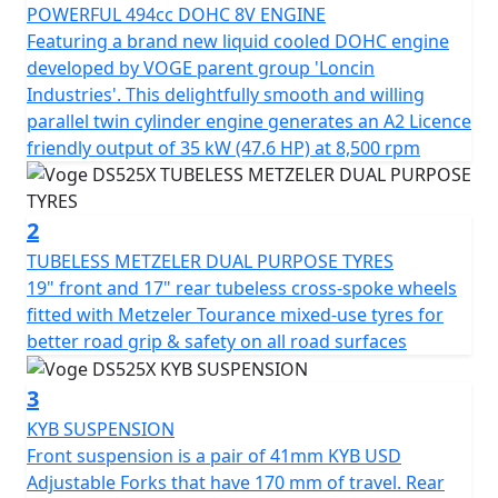
slipper clutch, etc., will make your journeys much more
POWERFUL 494cc DOHC 8V ENGINE
exciting and pleasant.
Featuring a brand new liquid cooled DOHC engine
developed by VOGE parent group 'Loncin
In addition, it incorporates important electronic aids to
Industries'. This delightfully smooth and willing
make the trip much safer and more comfortable:
parallel twin cylinder engine generates an A2 Licence
disconnectable TCS traction control and 2 driving
friendly output of 35 kW (47.6 HP) at 8,500 rpm
modes. The new 525DSX also includes full LED lighting
with auxiliary headlights, a manually adjustable
windshield in 2 positions, hand guards, and a 7” LCD
2
screen with all the information, Bluetooth connectivity,
TUBELESS METZELER DUAL PURPOSE TYRES
navigation, and a 1080p HD front camera to record
19" front and 17" rear tubeless cross-spoke wheels
movements.
fitted with Metzeler Tourance mixed-use tyres for
better road grip & safety on all road surfaces
There is no excuse, dare and enjoy without limits the
new 525DSX, the new adventurous reference! Optional
3
3 piece lockable and easily removable luggage for
KYB SUSPENSION
convenient touring.
Front suspension is a pair of 41mm KYB USD
Adjustable Forks that have 170 mm of travel. Rear
Optional 3 Piece hard luggage is available consisting of