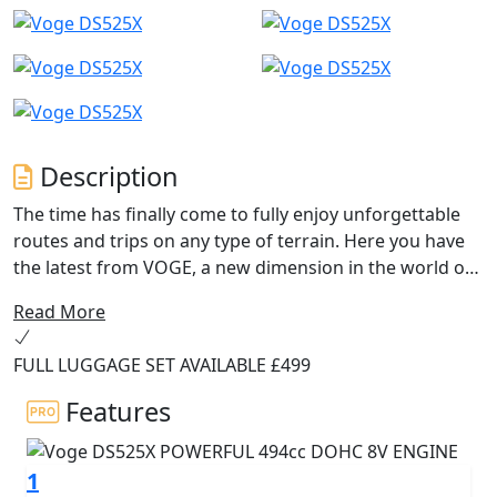
Description
The time has finally come to fully enjoy unforgettable
routes and trips on any type of terrain. Here you have
the latest from VOGE, a new dimension in the world of
Trail Adventure motorcycles: the new DS525X.
Read More
With the new and efficient 494cc VOGE 525 engine you
FULL LUGGAGE SET AVAILABLE £499
will experience excellent performance that, together
with the new components such as the 41mm Kayaba
Features
adjustable USD front forks, the 19” and 17” spoked
wheels with Metzeler tubeless tyres, the new NISSIN
1
braking system with disconnectable Bosch ABS, the