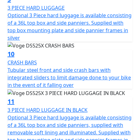
3 PIECE HARD LUGGAGE
Optional 3 Piece hard luggage is available consisting
of a 36L top box and side panniers. Supplied with
top box mounting plate and side pannier frames in
silver
10
CRASH BARS
Tubular steel front and side crash bars with
integrated sliders to limit damage done to your bike
in the event of it falling over
11
3 PIECE HARD LUGGAGE IN BLACK
Optional 3 Piece hard luggage is available consisting
of a 36L top box and side panniers, supplied with
removable soft lining and illuminated. Supplied with