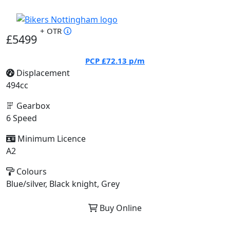
+ OTR
£5499
PCP
£72.13
p/m
Displacement
494cc
Gearbox
6 Speed
Minimum Licence
A2
Colours
Blue/silver, Black knight, Grey
Buy Online