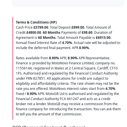
Terms & Conditions (HP)
Cash Price
£5799.00
. Total Deposit
£999.00
. Total Amount of
Credit
£4800.00
.
60 Months
Payments of
£98.60
. Duration of
Agreement is
60 Months
. Total Amount Payable is
£6915.00
.
Annual Fixed Interest Rate of
4.70
%
. Actual rate will be adjusted to
include the deferred final payment. APR
8.90
%
.
Rates available from
8.90%
APR;
8.90%
APR Representative.
Finance is provided by MotoNovo Finance Limited, company no.
11556144, registered in Wales at 2 Central Square, Cardiff, CF10
1FS. Authorised and regulated by the Financial Conduct Authority
under FRN 827851. All applications for credit are subject to
eligibility and affordability criteria. The rate shown may not be the
rate you are offered. MotoNovo interest rates start from
4.70%
Fixed /
8.90%
APR. MotoGB Ltd is authorised and regulated by the
Financial Conduct Authority FCA 661247 and acts as a credit
broker not a lender. MotoGB may receive a commission from the
finance company for introducing the transaction. You can ask them
to tell you the amount of that commission.