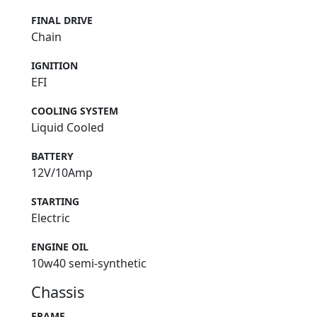
FINAL DRIVE
Chain
IGNITION
EFI
COOLING SYSTEM
Liquid Cooled
BATTERY
12V/10Amp
STARTING
Electric
ENGINE OIL
10w40 semi-synthetic
Chassis
FRAME