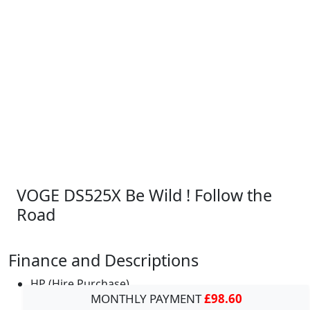
VOGE DS525X Be Wild ! Follow the
Road
Finance and Descriptions
HP (Hire Purchase)
MONTHLY PAYMENT
£98.60