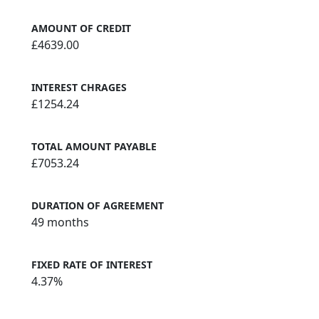
AMOUNT OF CREDIT
£4639.00
INTEREST CHRAGES
£1254.24
TOTAL AMOUNT PAYABLE
£7053.24
DURATION OF AGREEMENT
49 months
FIXED RATE OF INTEREST
4.37%