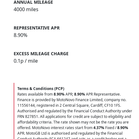
ANNUAL MILEAGE
4000 miles
REPRESENTATIVE APR
8.90%
EXCESS MILEAGE CHARGE
0.1
p / mile
Terms & Conditions (PCP)
Rates available from
8.90%
APR;
8.90%
APR Representative.
Finance is provided by MotoNovo Finance Limited, company no.
11556144, registered in 2 Central Square, Cardiff, CF10 1FS.
Authorised and regulated by the Financial Conduct Authority under
FRN 827851. All applications for credit are subject to eligibility and
affordability criteria. The rate shown may not be the rate you are
offered. MotoNovo interest rates start from
4.37%
Fixed /
8.90%
APR. MotoGB Ltd is authorised and regulated by the Financial
Conduct Authority FCA 661247 and acts as a credit broker not a