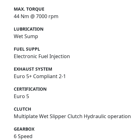
MAX. TORQUE
44 Nm @ 7000 rpm
LUBRICATION
Wet Sump
FUEL SUPPL
Electronic Fuel Injection
EXHAUST SYSTEM
Euro 5+ Compliant 2-1
CERTIFICATION
Euro 5
CLUTCH
Multiplate Wet Slipper Clutch Hydraulic operation
GEARBOX
6 Speed