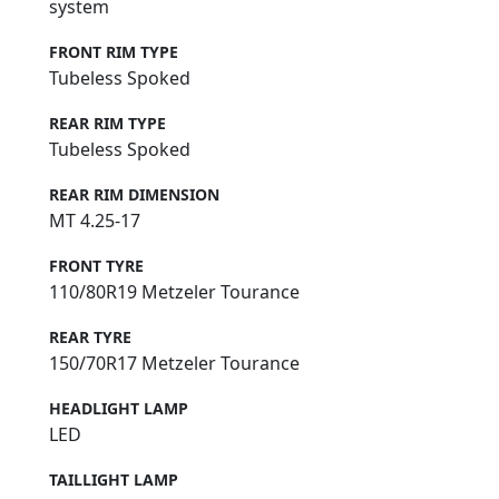
system
FRONT RIM TYPE
Tubeless Spoked
REAR RIM TYPE
Tubeless Spoked
REAR RIM DIMENSION
MT 4.25-17
FRONT TYRE
110/80R19 Metzeler Tourance
REAR TYRE
150/70R17 Metzeler Tourance
HEADLIGHT LAMP
LED
TAILLIGHT LAMP