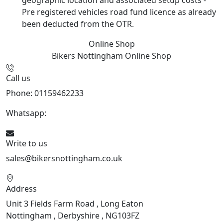
Pre registered vehicles road fund licence as already
been deducted from the OTR.
Online Shop
Bikers Nottingham
Online Shop
Call us
Phone: 01159462233
Whatsapp:
447901891874
Write to us
sales@bikersnottingham.co.uk
Address
Unit 3 Fields Farm Road , Long Eaton
Nottingham , Derbyshire , NG103FZ