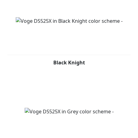
Black Knight