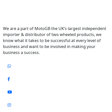
We are a part of MotoGB the UK’s largest independent
importer & distributor of two wheeled products, we
know what it takes to be successful at every level of
business and want to be involved in making your
business a success.