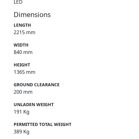
LED
Dimensions
LENGTH
2215 mm
WIDTH
840 mm
HEIGHT
1365 mm
GROUND CLEARANCE
200 mm
UNLADEN WEIGHT
191 Kg
PERMITTED TOTAL WEIGHT
389 Kg