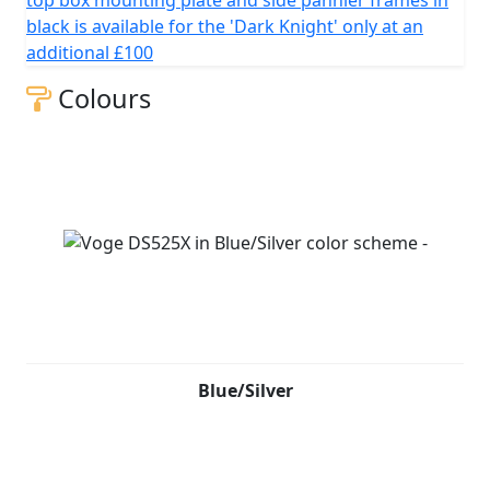
top box mounting plate and side pannier frames in
black is available for the 'Dark Knight' only at an
additional £100
Colours
Blue/Silver