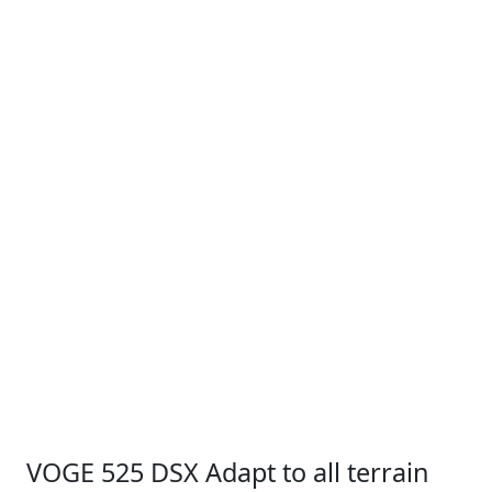
VOGE 525 DSX Adapt to all terrain