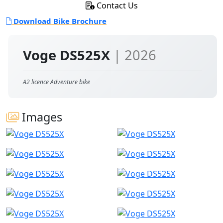
Contact Us
Download Bike Brochure
Voge DS525X
| 2026
A2 licence Adventure bike
Images