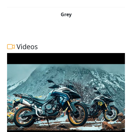
Grey
Videos