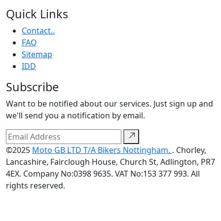
Quick Links
Contact..
FAQ
Sitemap
IDD
Subscribe
Want to be notified about our services. Just sign up and
we'll send you a notification by email.
©2025
Moto GB LTD T/A Bikers Nottingham.
. Chorley,
Lancashire, Fairclough House, Church St, Adlington, PR7
4EX. Company No:0398 9635. VAT No:153 377 993. All
rights reserved.