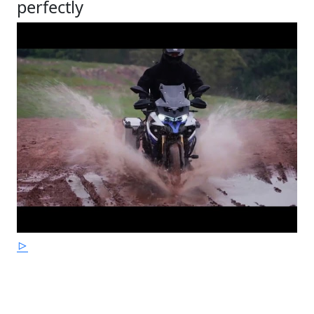
perfectly