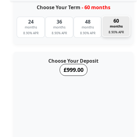
Choose Your Term
- 60 months
60
24
36
48
months
months
months
months
8.90% APR
8.90% APR
8.90% APR
8.90% APR
Choose Your Deposit
£999.00