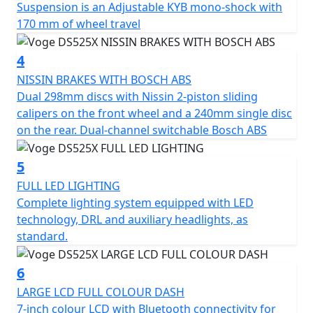
Suspension is an Adjustable KYB mono-shock with
a 36L top box and side panniers. Available in black* or
170 mm of wheel travel
silver. Supplied with top box mounting plate and side
pannier frames. Please Note - *Black option is a £100
4
more expensive
https://motogbshop.co.uk/product/ds525-luggage-
NISSIN BRAKES WITH BOSCH ABS
black-with-bike-promo-2
Dual 298mm discs with Nissin 2-piston sliding
calipers on the front wheel and a 240mm single disc
on the rear. Dual-channel switchable Bosch ABS
5
FULL LED LIGHTING
Complete lighting system equipped with LED
technology, DRL and auxiliary headlights, as
standard.
6
LARGE LCD FULL COLOUR DASH
7-inch colour LCD with Bluetooth connectivity for